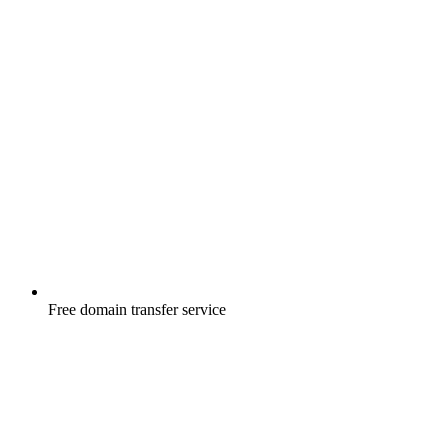
Free
domain transfer service