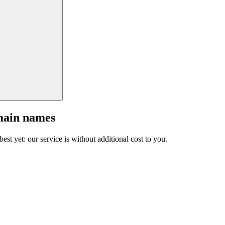
main names
est yet: our service is without additional cost to you.