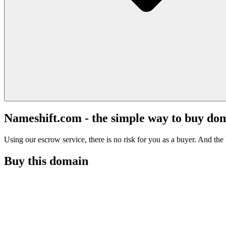
Nameshift.com - the simple way to buy do
Using our escrow service, there is no risk for you as a buyer. And the b
Buy this domain