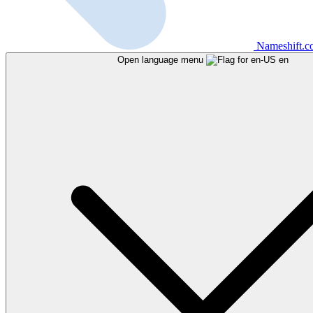
Nameshift.
Open language menu
en